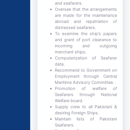
and seafarers.
Oversee that the arrangements
are made for the maintenance
abroad and repatriation of
distressed seafarers.
To examine the ship’s papers
and grant of port clearance to
incoming and outgoing
merchant ships.
Computerization of Seafarer
data.
Recommend to Government on
Employment through Central
Maritime Advisory Committee.
Promotion of welfare of
Seafarers through National
Welfare board.
Supply crew to all Pakistani &
desiring Foreign Ships.
Maintain lists of Pakistani
Seafarers.