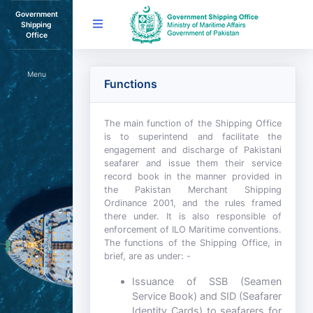
Government
Shipping
Office
Menu
Functions
The main function of the Shipping Office
is to superintend and facilitate the
engagement and discharge of Pakistani
seafarer and issue them their service
record book in the manner provided in
the Pakistan Merchant Shipping
Ordinance 2001, and the rules framed
there under. It is also responsible of
enforcement of ILO Maritime conventions.
The functions of the Shipping Office, in
brief, are as under: -
Issuance of SSB (Seamen
Service Book) and SID (Seafarer
Identity Cards) to seafarers for