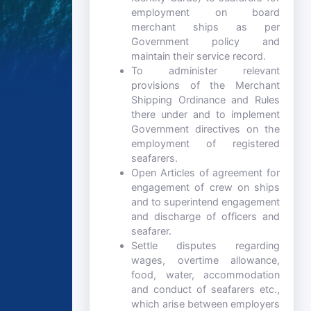
employment on board
merchant ships as per
Government policy and
maintain their service record.
To administer relevant
provisions of the Merchant
Shipping Ordinance and Rules
there under and to implement
Government directives on the
employment of registered
seafarers.
Open Articles of agreement for
engagement of crew on ships
and to superintend engagement
and discharge of officers and
seafarer.
Settle disputes regarding
wages, overtime allowance,
food, water, accommodation
and conduct of seafarers etc.,
which arise between employers