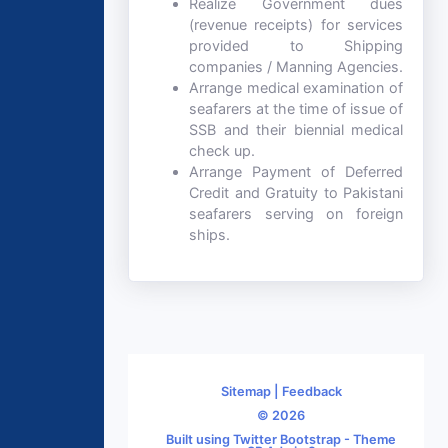
Realize Government dues
(revenue receipts) for services
provided to Shipping
companies / Manning Agencies.
Arrange medical examination of
seafarers at the time of issue of
SSB and their biennial medical
check up.
Arrange Payment of Deferred
Credit and Gratuity to Pakistani
seafarers serving on foreign
ships.
Sitemap
|
Feedback
© 2026
Built using Twitter Bootstrap - Theme