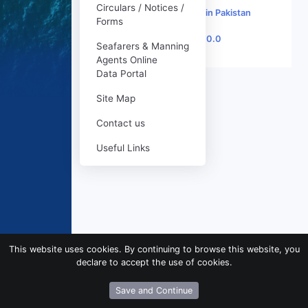
Circulars / Notices /
♥
Made with
in Pakistan
Forms
Version 1.0.0
Seafarers & Manning
Agents Online
Data Portal
Site Map
Contact us
Useful Links
This website uses cookies. By continuing to browse this website, you
declare to accept the use of cookies.
Save and Continue