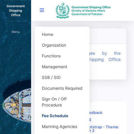
Government
Shipping
Office
Menu
Home
Fee Schedule
Organization
Service Charges by the
Functions
Government Shipping Office
(Revised)
Management
SSB / SID
Documents Required
Sign On / Off
Procedure
Sitemap
|
Feedback
Fee Schedule
© 2026
Manning Agencies
Built using Twitter Bootstrap - Theme
SB Admin 2